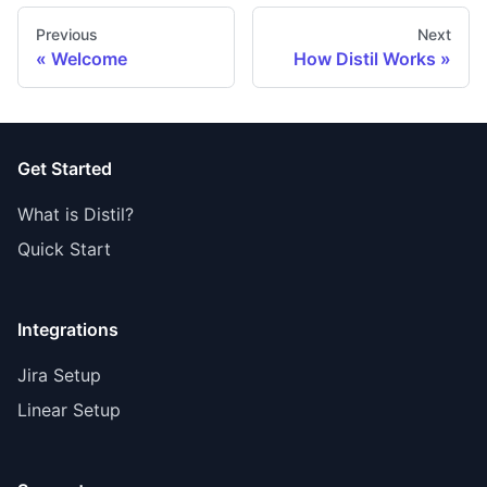
Previous
Next
Welcome
How Distil Works
Get Started
What is Distil?
Quick Start
Integrations
Jira Setup
Linear Setup