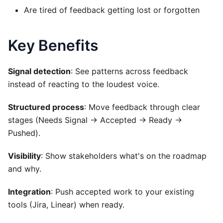
Are tired of feedback getting lost or forgotten
Key Benefits
Signal detection
: See patterns across feedback
instead of reacting to the loudest voice.
Structured process
: Move feedback through clear
stages (Needs Signal → Accepted → Ready →
Pushed).
Visibility
: Show stakeholders what's on the roadmap
and why.
Integration
: Push accepted work to your existing
tools (Jira, Linear) when ready.