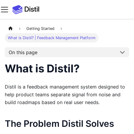
Getting Started
What is Distil? | Feedback Management Platform
On this page
What is Distil?
Distil is a feedback management system designed to
help product teams separate signal from noise and
build roadmaps based on real user needs.
The Problem Distil Solves