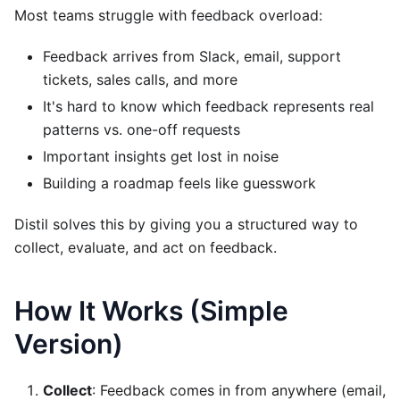
Most teams struggle with feedback overload:
Feedback arrives from Slack, email, support
tickets, sales calls, and more
It's hard to know which feedback represents real
patterns vs. one-off requests
Important insights get lost in noise
Building a roadmap feels like guesswork
Distil solves this by giving you a structured way to
collect, evaluate, and act on feedback.
How It Works (Simple
Version)
Collect
: Feedback comes in from anywhere (email,