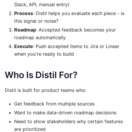
Slack, API, manual entry)
Process
: Distil helps you evaluate each piece - is
this signal or noise?
Roadmap
: Accepted feedback becomes your
roadmap automatically
Execute
: Push accepted items to Jira or Linear
when you're ready to build
Who Is Distil For?
Distil is built for product teams who:
Get feedback from multiple sources
Want to make data-driven roadmap decisions
Need to show stakeholders why certain features
are prioritized