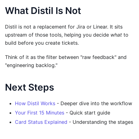
What Distil Is Not
Distil is not a replacement for Jira or Linear. It sits
upstream of those tools, helping you decide
what
to
build before you create tickets.
Think of it as the filter between "raw feedback" and
"engineering backlog."
Next Steps
How Distil Works
- Deeper dive into the workflow
Your First 15 Minutes
- Quick start guide
Card Status Explained
- Understanding the stages