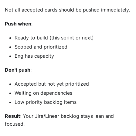
Not all accepted cards should be pushed immediately.
Push when
:
Ready to build (this sprint or next)
Scoped and prioritized
Eng has capacity
Don't push
:
Accepted but not yet prioritized
Waiting on dependencies
Low priority backlog items
Result
: Your Jira/Linear backlog stays lean and
focused.