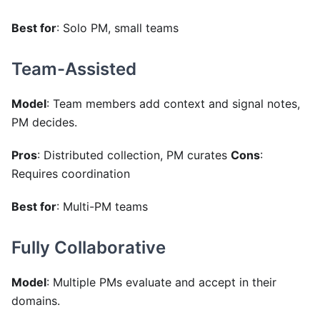
Best for
: Solo PM, small teams
Team-Assisted
Model
: Team members add context and signal notes,
PM decides.
Pros
: Distributed collection, PM curates
Cons
:
Requires coordination
Best for
: Multi-PM teams
Fully Collaborative
Model
: Multiple PMs evaluate and accept in their
domains.