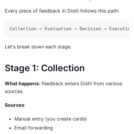
Every piece of feedback in Distil follows this path:
Collection → Evaluation → Decision → Execution
Let's break down each stage.
Stage 1: Collection
What happens
: Feedback enters Distil from various
sources.
Sources
:
Manual entry (you create cards)
Email forwarding