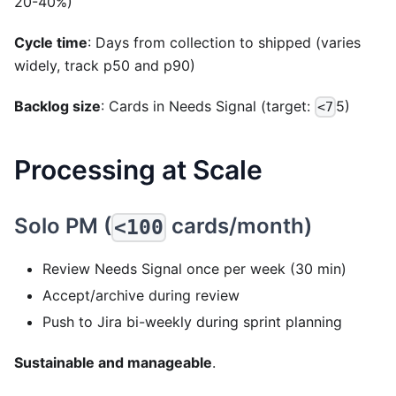
20-40%)
Cycle time
: Days from collection to shipped (varies
widely, track p50 and p90)
Backlog size
: Cards in Needs Signal (target:
5)
<7
Processing at Scale
Solo PM (
cards/month)
<100
Review Needs Signal once per week (30 min)
Accept/archive during review
Push to Jira bi-weekly during sprint planning
Sustainable and manageable
.