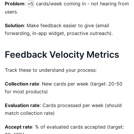
Problem
:
cards/week coming in - not hearing from
<5
users.
Solution
: Make feedback easier to give (email
forwarding, in-app widget, proactive outreach).
Feedback Velocity Metrics
Track these to understand your process:
Collection rate
: New cards per week (target: 20-50
for most products)
Evaluation rate
: Cards processed per week (should
match collection rate)
Accept rate
: % of evaluated cards accepted (target: