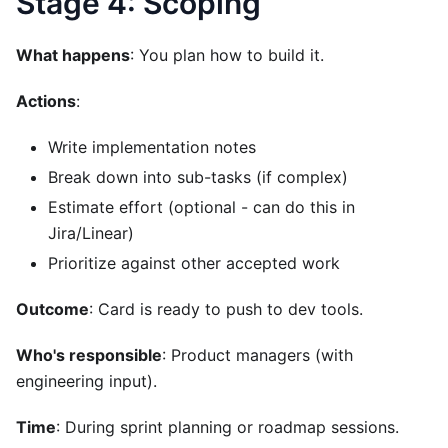
Stage 4: Scoping
What happens
: You plan how to build it.
Actions
:
Write implementation notes
Break down into sub-tasks (if complex)
Estimate effort (optional - can do this in
Jira/Linear)
Prioritize against other accepted work
Outcome
: Card is ready to push to dev tools.
Who's responsible
: Product managers (with
engineering input).
Time
: During sprint planning or roadmap sessions.