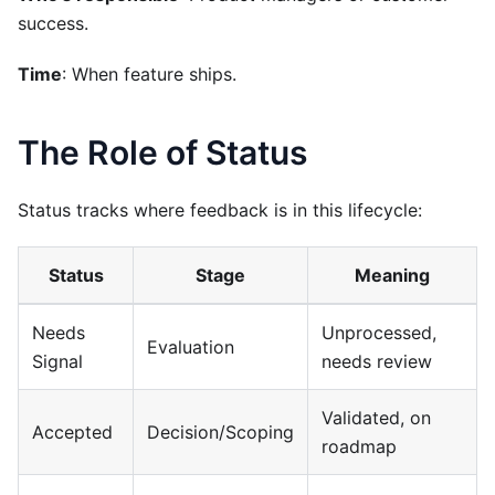
success.
Time
: When feature ships.
The Role of Status
Status tracks where feedback is in this lifecycle:
Status
Stage
Meaning
Needs
Unprocessed,
Evaluation
Signal
needs review
Validated, on
Accepted
Decision/Scoping
roadmap