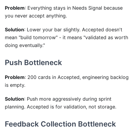
Problem
: Everything stays in Needs Signal because
you never accept anything.
Solution
: Lower your bar slightly. Accepted doesn't
mean "build tomorrow" - it means "validated as worth
doing eventually."
Push Bottleneck
Problem
: 200 cards in Accepted, engineering backlog
is empty.
Solution
: Push more aggressively during sprint
planning. Accepted is for validation, not storage.
Feedback Collection Bottleneck