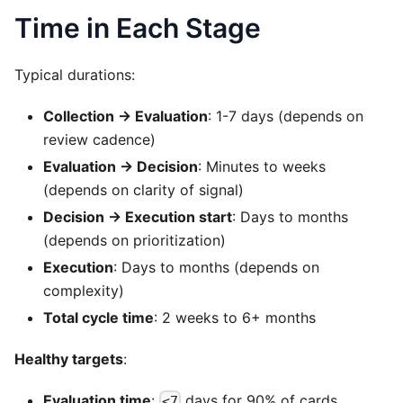
Time in Each Stage
Typical durations:
Collection → Evaluation
: 1-7 days (depends on
review cadence)
Evaluation → Decision
: Minutes to weeks
(depends on clarity of signal)
Decision → Execution start
: Days to months
(depends on prioritization)
Execution
: Days to months (depends on
complexity)
Total cycle time
: 2 weeks to 6+ months
Healthy targets
:
Evaluation time
:
days for 90% of cards
<7