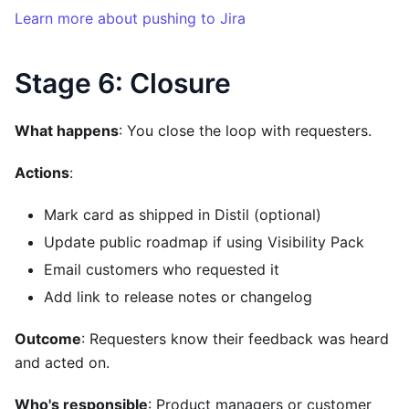
Learn more about pushing to Jira
Stage 6: Closure
What happens
: You close the loop with requesters.
Actions
:
Mark card as shipped in Distil (optional)
Update public roadmap if using Visibility Pack
Email customers who requested it
Add link to release notes or changelog
Outcome
: Requesters know their feedback was heard
and acted on.
Who's responsible
: Product managers or customer