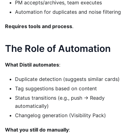
PM accepts/archives, team executes
Automation for duplicates and noise filtering
Requires tools and process
.
The Role of Automation
What Distil automates
:
Duplicate detection (suggests similar cards)
Tag suggestions based on content
Status transitions (e.g., push → Ready
automatically)
Changelog generation (Visibility Pack)
What you still do manually
: