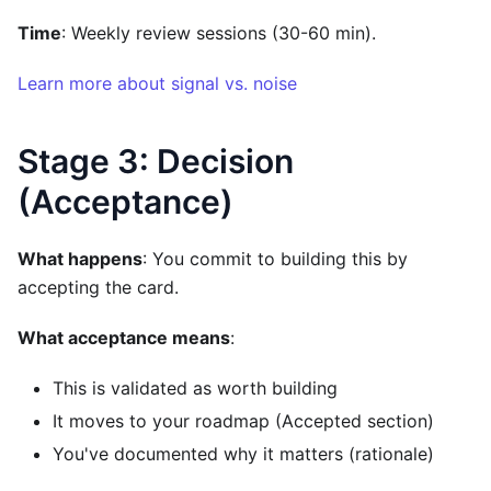
Time
: Weekly review sessions (30-60 min).
Learn more about signal vs. noise
Stage 3: Decision
(Acceptance)
What happens
: You commit to building this by
accepting the card.
What acceptance means
:
This is validated as worth building
It moves to your roadmap (Accepted section)
You've documented why it matters (rationale)