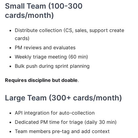
Small Team (100-300
cards/month)
Distribute collection (CS, sales, support create
cards)
PM reviews and evaluates
Weekly triage meeting (60 min)
Bulk push during sprint planning
Requires discipline but doable
.
Large Team (300+ cards/month)
API integration for auto-collection
Dedicated PM time for triage (daily 30 min)
Team members pre-tag and add context