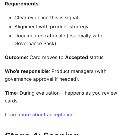
Requirements
:
Clear evidence this is signal
Alignment with product strategy
Documented rationale (especially with
Governance Pack)
Outcome
: Card moves to
Accepted
status.
Who's responsible
: Product managers (with
governance approval if needed).
Time
: During evaluation - happens as you review
cards.
Learn more about acceptance