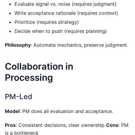
Evaluate signal vs. noise (requires judgment)
Write acceptance rationale (requires context)
Prioritize (requires strategy)
Decide when to push (requires planning)
Philosophy
: Automate mechanics, preserve judgment.
Collaboration in
Processing
PM-Led
Model
: PM does all evaluation and acceptance.
Pros
: Consistent decisions, clear ownership
Cons
: PM
is a bottleneck