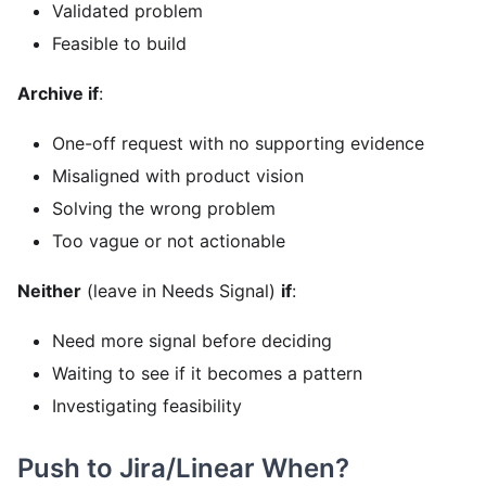
Validated problem
Feasible to build
Archive if
:
One-off request with no supporting evidence
Misaligned with product vision
Solving the wrong problem
Too vague or not actionable
Neither
(leave in Needs Signal)
if
:
Need more signal before deciding
Waiting to see if it becomes a pattern
Investigating feasibility
Push to Jira/Linear When?