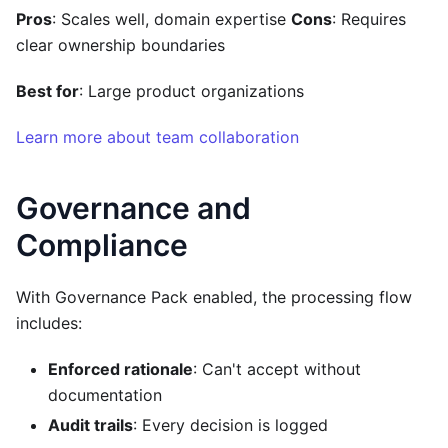
Pros
: Scales well, domain expertise
Cons
: Requires
clear ownership boundaries
Best for
: Large product organizations
Learn more about team collaboration
Governance and
Compliance
With Governance Pack enabled, the processing flow
includes:
Enforced rationale
: Can't accept without
documentation
Audit trails
: Every decision is logged