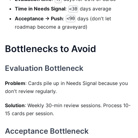
Time in Needs Signal
:
days average
<30
Acceptance → Push
:
days (don't let
<90
roadmap become a graveyard)
Bottlenecks to Avoid
Evaluation Bottleneck
Problem
: Cards pile up in Needs Signal because you
don't review regularly.
Solution
: Weekly 30-min review sessions. Process 10-
15 cards per session.
Acceptance Bottleneck