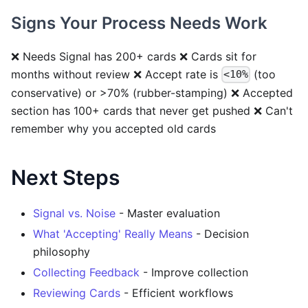
Signs Your Process Needs Work
❌ Needs Signal has 200+ cards ❌ Cards sit for
months without review ❌ Accept rate is
(too
<10%
conservative) or >70% (rubber-stamping) ❌ Accepted
section has 100+ cards that never get pushed ❌ Can't
remember why you accepted old cards
Next Steps
Signal vs. Noise
- Master evaluation
What 'Accepting' Really Means
- Decision
philosophy
Collecting Feedback
- Improve collection
Reviewing Cards
- Efficient workflows