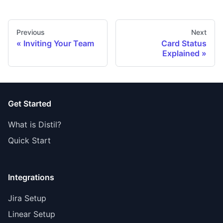
Previous
Next
Inviting Your Team
Card Status
Explained
Get Started
What is Distil?
Quick Start
Integrations
Jira Setup
Linear Setup