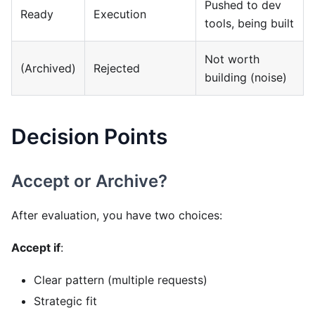
Pushed to dev
Ready
Execution
tools, being built
Not worth
(Archived)
Rejected
building (noise)
Decision Points
Accept or Archive?
After evaluation, you have two choices:
Accept if
:
Clear pattern (multiple requests)
Strategic fit