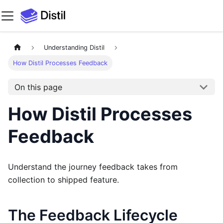
Understanding Distil
How Distil Processes Feedback
On this page
How Distil Processes
Feedback
Understand the journey feedback takes from
collection to shipped feature.
The Feedback Lifecycle