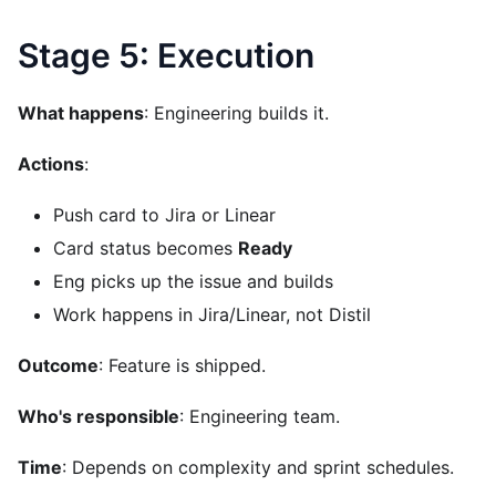
Stage 5: Execution
What happens
: Engineering builds it.
Actions
:
Push card to Jira or Linear
Card status becomes
Ready
Eng picks up the issue and builds
Work happens in Jira/Linear, not Distil
Outcome
: Feature is shipped.
Who's responsible
: Engineering team.
Time
: Depends on complexity and sprint schedules.