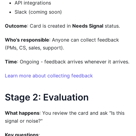
API integrations
Slack (coming soon)
Outcome
: Card is created in
Needs Signal
status.
Who's responsible
: Anyone can collect feedback
(PMs, CS, sales, support).
Time
: Ongoing - feedback arrives whenever it arrives.
Learn more about collecting feedback
Stage 2: Evaluation
What happens
: You review the card and ask "Is this
signal or noise?"
Key questions
: