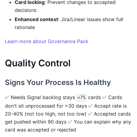
Card locking
: Prevent changes to accepted
decisions
Enhanced context
: Jira/Linear issues show full
rationale
Learn more about Governance Pack
Quality Control
Signs Your Process Is Healthy
✅ Needs Signal backlog stays
cards ✅ Cards
<75
don't sit unprocessed for >30 days ✅ Accept rate is
20-40% (not too high, not too low) ✅ Accepted cards
get pushed within 90 days ✅ You can explain why any
card was accepted or rejected