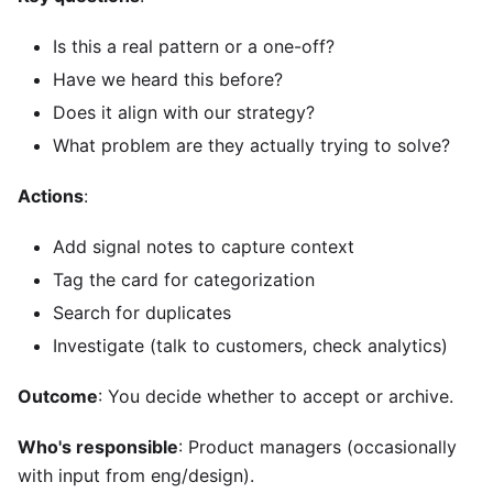
Is this a real pattern or a one-off?
Have we heard this before?
Does it align with our strategy?
What problem are they actually trying to solve?
Actions
:
Add signal notes to capture context
Tag the card for categorization
Search for duplicates
Investigate (talk to customers, check analytics)
Outcome
: You decide whether to accept or archive.
Who's responsible
: Product managers (occasionally
with input from eng/design).